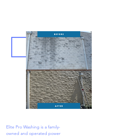
Elite Pro Washing is a family-
owned and operated power