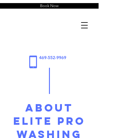
Book Now
469-552-9969
About
Elite Pro
Washing