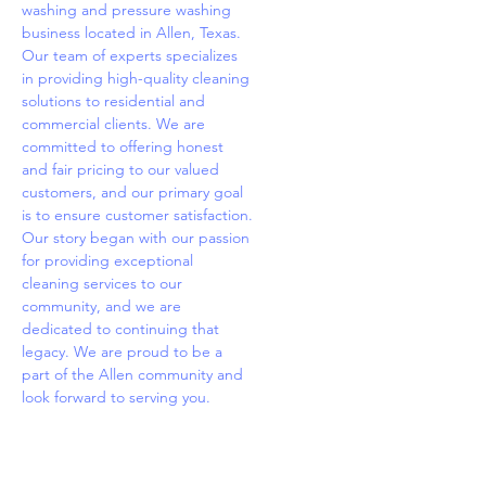
washing and pressure washing
business located in Allen, Texas.
Our team of experts specializes
in providing high-quality cleaning
solutions to residential and
commercial clients. We are
committed to offering honest
and fair pricing to our valued
customers, and our primary goal
is to ensure customer satisfaction.
Our story began with our passion
for providing exceptional
cleaning services to our
community, and we are
dedicated to continuing that
legacy. We are proud to be a
part of the Allen community and
look forward to serving you.